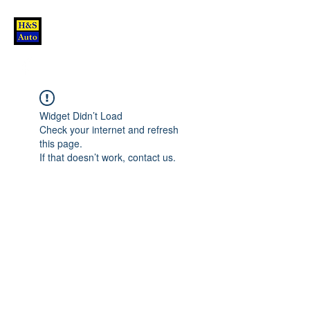
Widget Didn’t Load
Check your internet and refresh
this page.
If that doesn’t work, contact us.